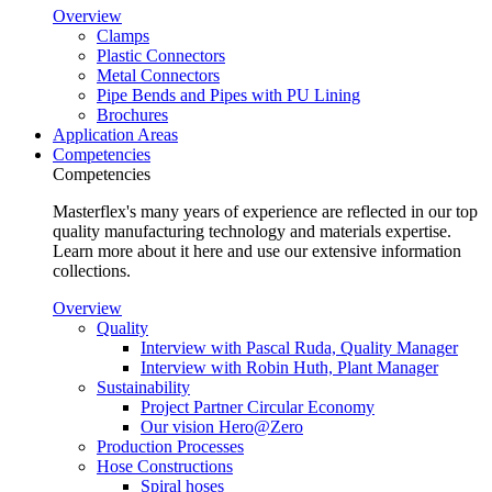
Overview
Clamps
Plastic Connectors
Metal Connectors
Pipe Bends and Pipes with PU Lining
Brochures
Application Areas
Competencies
Competencies
Masterflex's many years of experience are reflected in our top
quality manufacturing technology and materials expertise.
Learn more about it here and use our extensive information
collections.
Overview
Quality
Interview with Pascal Ruda, Quality Manager
Interview with Robin Huth, Plant Manager
Sustainability
Project Partner Circular Economy
Our vision Hero@Zero
Production Processes
Hose Constructions
Spiral hoses