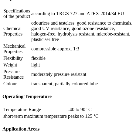
Specifications
according to TRGS 727 and ATEX 2014/34 EU
of the product
odourless and tasteless, good resistance to chemicals,
Chemical
good UV resistance, good ozone resistance,
Properties
halogen-free, hydrolysis resistant, microbe-resistant,
plasticiser-free
Mechanical
compressible approx. 1:3
Properties
Flexibility
flexible
Weight
light
Pressure
moderately pressure resistant
Resistance
Colour
transparent‚ partially coloured tube
Operating Temperature
Temperature Range
-40 to 90 °C
short-term maximum temperature
peaks to 125 °C
Application Areas