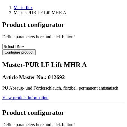
Masterflex
Master-PUR LF Lift MHR A
Product configurator
Define parameters here and click button!
Configure product
Master-PUR LF Lift MHR A
Article Master No.:
012692
PU Absaug- und Förderschlauch, flexibel, permanent antistatisch
View product information
Product configurator
Define parameters here and click button!