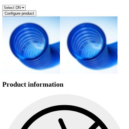
Configure product
Product information