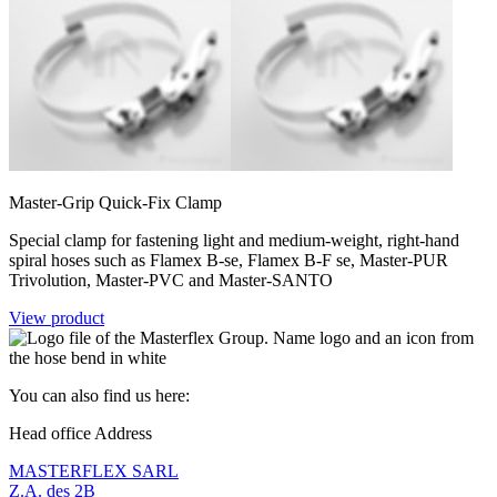
Master-Grip Quick-Fix Clamp
Special clamp for fastening light and medium-weight, right-hand
spiral hoses such as Flamex B-se, Flamex B-F se, Master-PUR
Trivolution, Master-PVC and Master-SANTO
View product
You can also find us here:
Head office Address
MASTERFLEX SARL
Z.A. des 2B