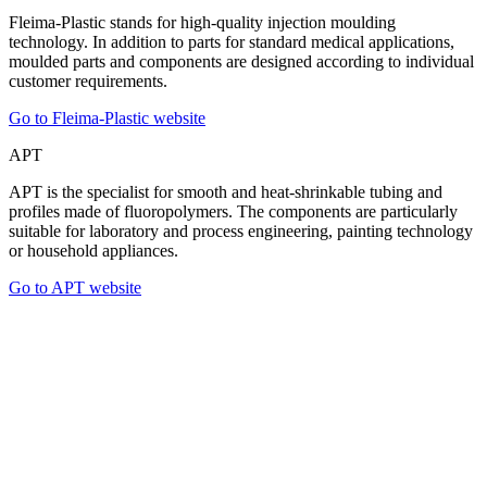
Fleima-Plastic stands for high-quality injection moulding
technology. In addition to parts for standard medical applications,
moulded parts and components are designed according to individual
customer requirements.
Go to Fleima-Plastic website
APT
APT is the specialist for smooth and heat-shrinkable tubing and
profiles made of fluoropolymers. The components are particularly
suitable for laboratory and process engineering, painting technology
or household appliances.
Go to APT website