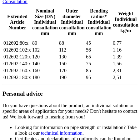
Consultation
Nominal
Outer
Bending
Weight
Extended
Size (DN)
diameter
radius*
Individual
Article
Individual
Individual
Individual
consultation
Number
consultation
consultation
consultation
kg/m
mm
mm
mm
012692:80:x
80
88
45
0,77
012692:102:x
102
112
56
1,16
012692:120:x
120
130
65
1,39
012692:140:x
140
150
75
1,56
012692:160:x
160
170
85
2,31
012692:180:x
180
190
95
2,51
Personal advice
Do you have questions about the product, an individual solution or
specific areas of application for your needs? Don't hesitate to contact
us! We look forward to hearing from you!
Looking for information on pipe strength or installation? Take
a look at our
technical information
.
Certificates and declarations of conformity can be found on