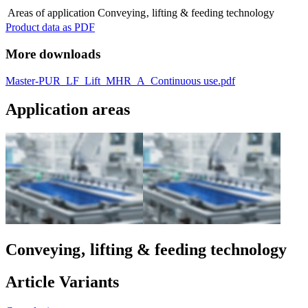
Areas of application
Conveying‚ lifting & feeding technology
Product data as PDF
More downloads
Master-PUR_LF_Lift_MHR_A_Continuous use.pdf
Application areas
Conveying‚ lifting & feeding technology
Article Variants