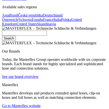
Available sales regions
Asia
Brasil
Česká republika
Deutschland/
Österreich/Schweiz
España
France
Italia
Polska
United
Kingdom
United States
Skandinavia
Search
Our Brands
Today, the Masterflex Group operates worldwide with six corporate
brands. Each brand stands for highly specialized and sophisticated
hose and connection solutions.
See our brand overview
Masterflex
Masterflex develops and produces extruded spiral hoses, clip-on
hoses and foil hoses as well as matching connection elements.
Go to Masterflex website