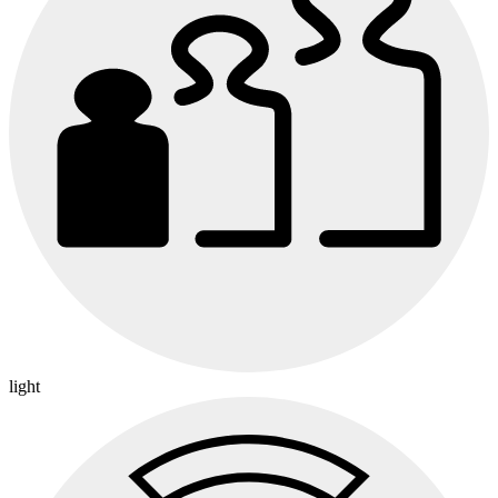
light