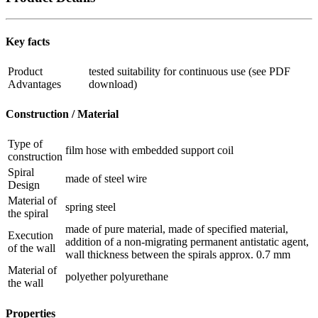
Key facts
Product
tested suitability for continuous use (see PDF
Advantages
download)
Construction / Material
Type of
film hose with embedded support coil
construction
Spiral
made of steel wire
Design
Material of
spring steel
the spiral
made of pure material, made of specified material,
Execution
addition of a non-migrating permanent antistatic agent,
of the wall
wall thickness between the spirals approx. 0.7 mm
Material of
polyether polyurethane
the wall
Properties