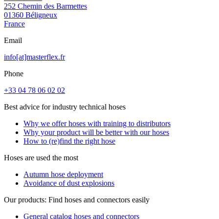
252 Chemin des Barmettes
01360 Béligneux
France
Email
info[at]masterflex.fr
Phone
+33 04 78 06 02 02
Best advice for industry technical hoses
Why we offer hoses with training to distributors
Why your product will be better with our hoses
How to (re)find the right hose
Hoses are used the most
Autumn hose deployment
Avoidance of dust explosions
Our products: Find hoses and connectors easily
General catalog hoses and connectors