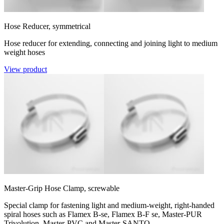
Hose Reducer, symmetrical
Hose reducer for extending, connecting and joining light to medium
weight hoses
View product
Master-Grip Hose Clamp, screwable
Special clamp for fastening light and medium-weight, right-handed
spiral hoses such as Flamex B-se, Flamex B-F se, Master-PUR
Trivolution, Master-PVC and Master-SANTO