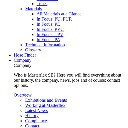
Tubes
Materials
All Materials at a Glance
In Focus: PU, PUR
In Focus: PE
In Focus: PVC
In Focus: TPV
In Focus: PA
Technical Information
Glossary
Hose Finder
Company
Company
Who is Masterflex SE? Here you will find everything about
our history, the company, news, jobs and of course: contact
options.
Overview
Exhibitions and Events
Working at Masterflex
Latest News
History
Compliance
Contact