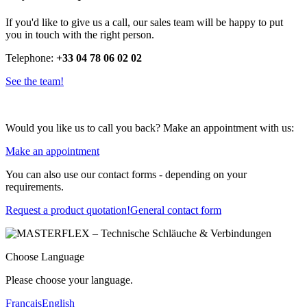
If you'd like to give us a call, our sales team will be happy to put
you in touch with the right person.
Telephone:
+33 04 78 06 02 02
See the team!
Would you like us to call you back? Make an appointment with us:
Make an appointment
You can also use our contact forms - depending on your
requirements.
Request a product quotation!
General contact form
Choose Language
Please choose your language.
Français
English