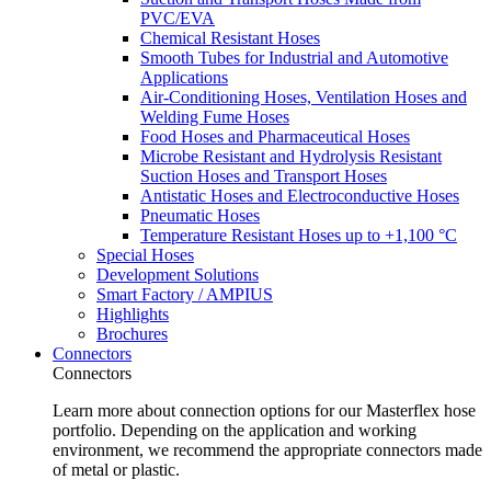
PVC/EVA
Chemical Resistant Hoses
Smooth Tubes for Industrial and Automotive
Applications
Air-Conditioning Hoses, Ventilation Hoses and
Welding Fume Hoses
Food Hoses and Pharmaceutical Hoses
Microbe Resistant and Hydrolysis Resistant
Suction Hoses and Transport Hoses
Antistatic Hoses and Electroconductive Hoses
Pneumatic Hoses
Temperature Resistant Hoses up to +1,100 °C
Special Hoses
Development Solutions
Smart Factory / AMPIUS
Highlights
Brochures
Connectors
Connectors
Learn more about connection options for our Masterflex hose
portfolio. Depending on the application and working
environment, we recommend the appropriate connectors made
of metal or plastic.