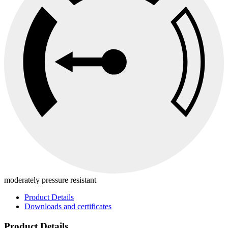
moderately pressure resistant
Product Details
Downloads and certificates
Product Details