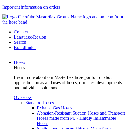
Important information on orders
Contact
Language/Region
Search
Brandfinder
Hoses
Hoses
Learn more about our Masterflex hose portfolio - about
application areas and uses of hoses, our latest developments
and individual solutions.
Overview
Standard Hoses
Exhaust Gas Hoses
Abrasion-Resistant Suction Hoses and Transport
Hoses made from PU / Hardly Inflammable
Hoses
Suction and Transport Hoses Made from