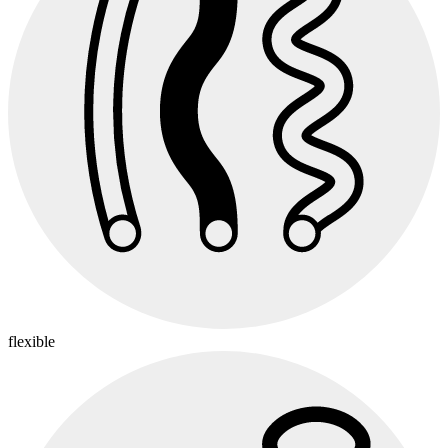
flexible