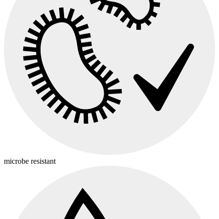
microbe resistant