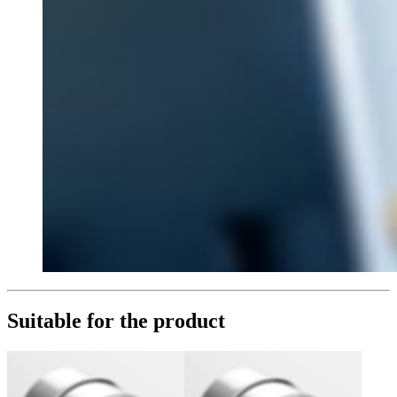
Suitable for the product