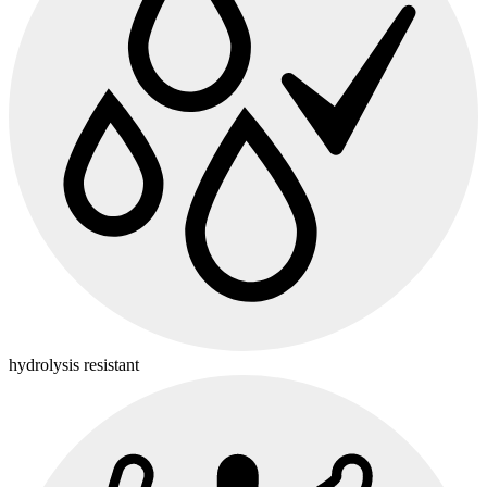
hydrolysis resistant