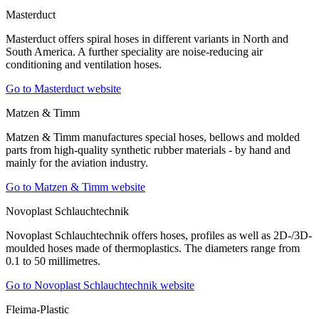
Masterduct
Masterduct offers spiral hoses in different variants in North and
South America. A further speciality are noise-reducing air
conditioning and ventilation hoses.
Go to Masterduct website
Matzen & Timm
Matzen & Timm manufactures special hoses, bellows and molded
parts from high-quality synthetic rubber materials - by hand and
mainly for the aviation industry.
Go to Matzen & Timm website
Novoplast Schlauchtechnik
Novoplast Schlauchtechnik offers hoses, profiles as well as 2D-/3D-
moulded hoses made of thermoplastics. The diameters range from
0.1 to 50 millimetres.
Go to Novoplast Schlauchtechnik website
Fleima-Plastic