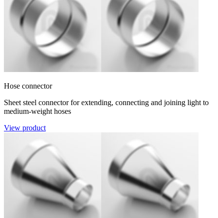
Hose connector
Sheet steel connector for extending, connecting and joining light to
medium-weight hoses
View product