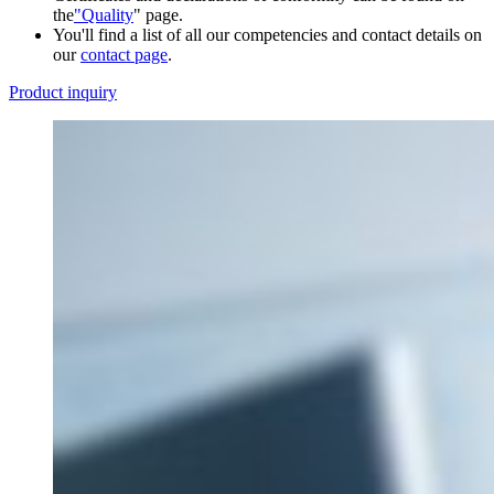
the
"Quality
" page.
You'll find a list of all our competencies and contact details on
our
contact page
.
Product inquiry