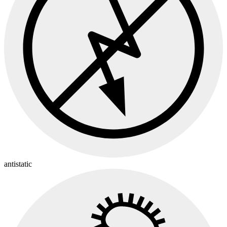
antistatic