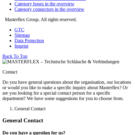
Category hoses in the overview
Category connectors in the overview
Masterflex Group. All rights reserved.
GTC
Sitemap
Data Protection
Imprint
Back To Top
Contact
Do you have general questions about the organisation, our locations
or would you like to make a specific inquiry about Masterflex? Or
are you looking for a special contact person for a specific
department? We have some suggestions for you to choose from.
General Contact
General Contact
Do you have a question for us?