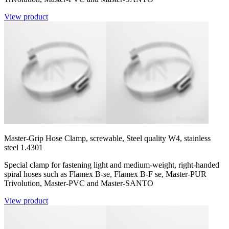
View product
Master-Grip Hose Clamp, screwable, Steel quality W4, stainless
steel 1.4301
Special clamp for fastening light and medium-weight, right-handed
spiral hoses such as Flamex B-se, Flamex B-F se, Master-PUR
Trivolution, Master-PVC and Master-SANTO
View product