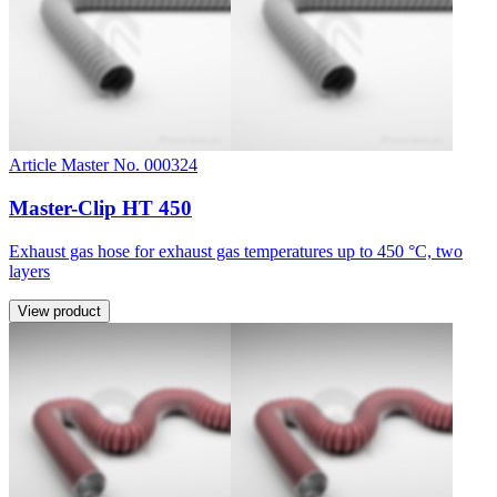
Article Master No. 000324
Master-Clip HT 450
Exhaust gas hose for exhaust gas temperatures up to 450 °C, two
layers
View product