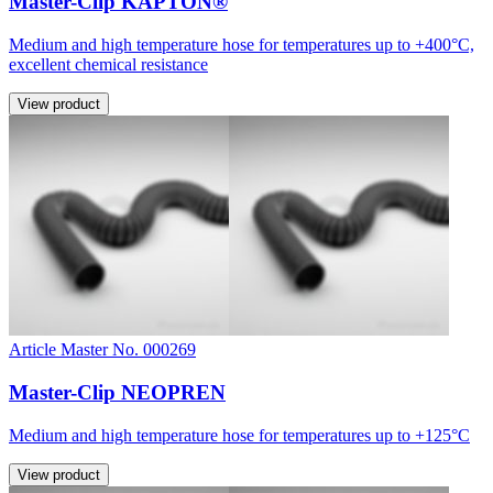
Master-Clip KAPTON®
Medium and high temperature hose for temperatures up to +400°C,
excellent chemical resistance
View product
Article Master No. 000269
Master-Clip NEOPREN
Medium and high temperature hose for temperatures up to +125°C
View product