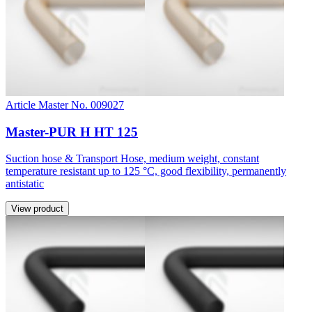
Article Master No. 009027
Master-PUR H HT 125
Suction hose & Transport Hose, medium weight, constant
temperature resistant up to 125 °C, good flexibility, permanently
antistatic
View product