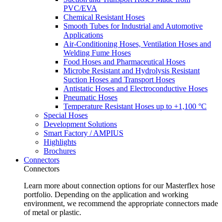
PVC/EVA
Chemical Resistant Hoses
Smooth Tubes for Industrial and Automotive
Applications
Air-Conditioning Hoses, Ventilation Hoses and
Welding Fume Hoses
Food Hoses and Pharmaceutical Hoses
Microbe Resistant and Hydrolysis Resistant
Suction Hoses and Transport Hoses
Antistatic Hoses and Electroconductive Hoses
Pneumatic Hoses
Temperature Resistant Hoses up to +1,100 °C
Special Hoses
Development Solutions
Smart Factory / AMPIUS
Highlights
Brochures
Connectors
Connectors
Learn more about connection options for our Masterflex hose
portfolio. Depending on the application and working
environment, we recommend the appropriate connectors made
of metal or plastic.