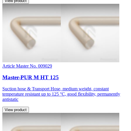
View product
Article Master No. 009029
Master-PUR M HT 125
Suction hose & Transport Hose, medium weight, constant
temperature resistant up to 125 °C, good flexibility, permanently
antistatic
View product