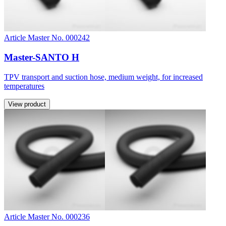
Article Master No. 000242
Master-SANTO H
TPV transport and suction hose, medium weight, for increased
temperatures
View product
Article Master No. 000236