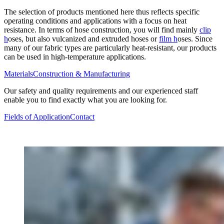
The selection of products mentioned here thus reflects specific
operating conditions and applications with a focus on heat
resistance. In terms of hose construction, you will find mainly
clip
h
oses, but also vulcanized and extruded hoses or
film h
oses. Since
many of our fabric types are particularly heat-resistant, our products
can be used in high-temperature applications.
Materials
Construction & Manufacturing
Our safety and quality requirements and our experienced staff
enable you to find exactly what you are looking for.
Fields of Application
Contact