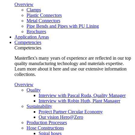
Overview
Clamps
Plastic Connectors
Metal Connectors
Pipe Bends and Pipes with PU Lining
Brochures
Application Areas
Competencies
Competencies
Masterflex's many years of experience are reflected in our top
quality manufacturing technology and materials expertise.
Learn more about it here and use our extensive information
collections.
Overview
Quality
Interview with Pascal Ruda, Quality Manager
Interview with Robin Huth, Plant Manager
Sustainability
Project Partner Circular Economy
Our vision Hero@Zero
Production Processes
Hose Constructions
Spiral hoses