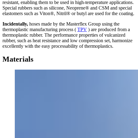
resistant, enabling them to be used in high-temperature applications.
Special rubbers such as silicone, Neoprene® and CSM and special
elastomers such as Viton®, Nitril® or butyl are used for the coating.
Incidentally,
hoses made by the Masterflex Group using the
thermoplastic manufacturing process (
TPV
) are produced from a
thermoplastic rubber. The performance properties of vulcanized
rubber, such as heat resistance and low compression set, harmonize
excellently with the easy processability of thermoplastics.
Materials