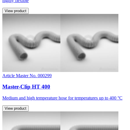
highly flexible
View product
Article Master No. 000299
Master-Clip HT 400
Medium and high temperature hose for temperatures up to 400 °C
View product