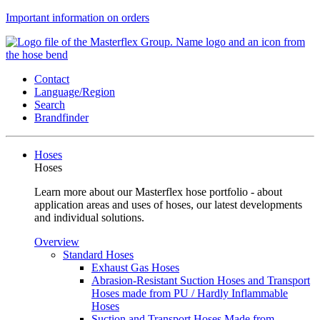
Important information on orders
Contact
Language/Region
Search
Brandfinder
Hoses
Hoses
Learn more about our Masterflex hose portfolio - about
application areas and uses of hoses, our latest developments
and individual solutions.
Overview
Standard Hoses
Exhaust Gas Hoses
Abrasion-Resistant Suction Hoses and Transport
Hoses made from PU / Hardly Inflammable
Hoses
Suction and Transport Hoses Made from