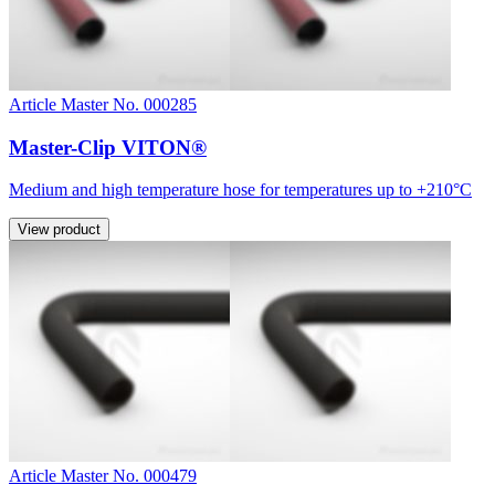
Article Master No. 000285
Master-Clip VITON®
Medium and high temperature hose for temperatures up to +210°C
View product
Article Master No. 000479