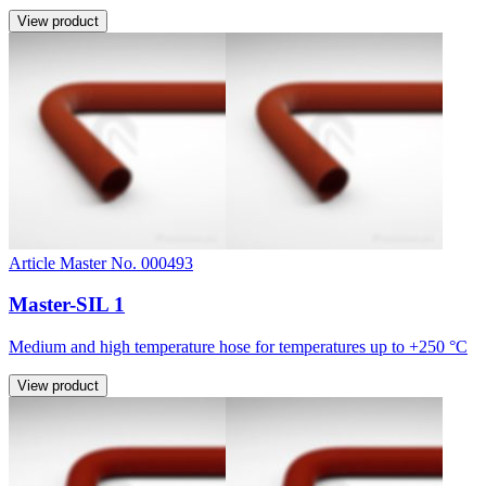
View product
Article Master No. 000493
Master-SIL 1
Medium and high temperature hose for temperatures up to +250 °C
View product