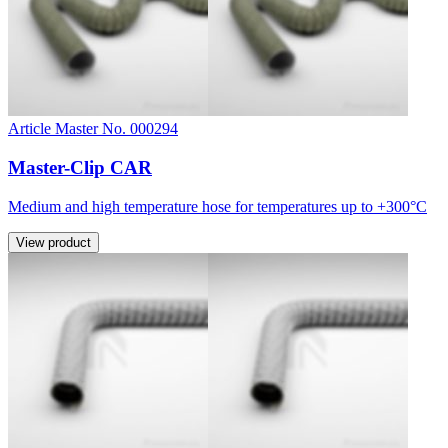
Article Master No. 000294
Master-Clip CAR
Medium and high temperature hose for temperatures up to +300°C
View product