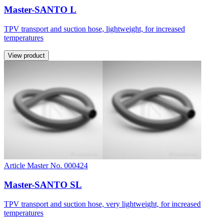
Master-SANTO L
TPV transport and suction hose, lightweight, for increased
temperatures
View product
Article Master No. 000424
Master-SANTO SL
TPV transport and suction hose, very lightweight, for increased
temperatures