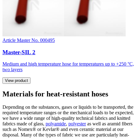
Article Master No. 000495
Master-SIL 2
Medium and high temperature hose for temperatures up to +250 °C,
two layers
View product
Materials for heat-resistant hoses
Depending on the substances, gases or liquids to be transported, the
required temperature ranges or the mechanical loads to be expected,
we have a wide range of high-quality technical fabrics and knitted
fabrics made of glass,
polyamide
,
polyester
as well as aramid fibers
such as Nomex® or Kevlar® and even ceramic material at our
disposal. Many of the types of fabric we use are particularly heat-