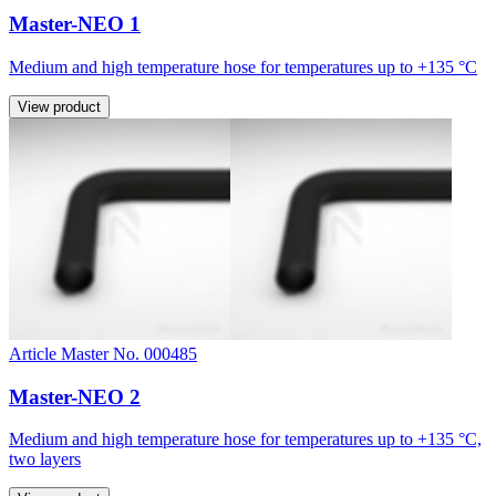
Master-NEO 1
Medium and high temperature hose for temperatures up to +135 °C
View product
Article Master No. 000485
Master-NEO 2
Medium and high temperature hose for temperatures up to +135 °C,
two layers