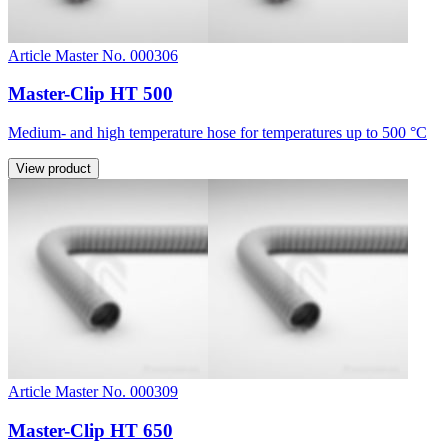
Article Master No. 000306
Master-Clip HT 500
Medium- and high temperature hose for temperatures up to 500 °C
View product
Article Master No. 000309
Master-Clip HT 650