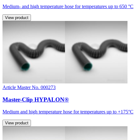
Medium- and high temperature hose for temperatures up to 650 °C
View product
Article Master No. 000273
Master-Clip HYPALON®
Medium and high temperature hose for temperatures up to +175°C
View product