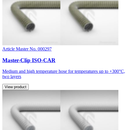
Article Master No. 000297
Master-Clip ISO-CAR
Medium and high temperature hose for temperatures up to +300°C,
two layers
View product