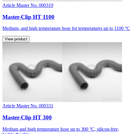
Article Master No. 000319
Master-Clip HT 1100
Medium- and high temperature hose for temperatures up to 1100 °C
View product
Article Master No. 000331
Master-Clip HT 300
Medium and high temperature hose up to 300 °C, silicon-free,