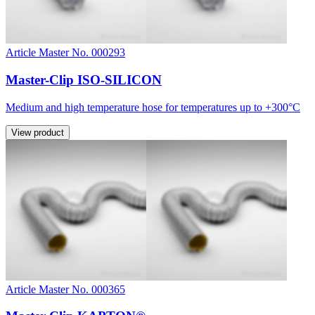
Article Master No. 000293
Master-Clip ISO-SILICON
Medium and high temperature hose for temperatures up to +300°C
View product
Article Master No. 000365