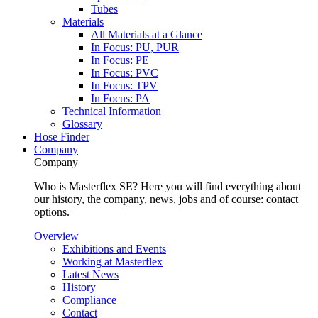
Tubes
Materials
All Materials at a Glance
In Focus: PU, PUR
In Focus: PE
In Focus: PVC
In Focus: TPV
In Focus: PA
Technical Information
Glossary
Hose Finder
Company
Company
Who is Masterflex SE? Here you will find everything about
our history, the company, news, jobs and of course: contact
options.
Overview
Exhibitions and Events
Working at Masterflex
Latest News
History
Compliance
Contact