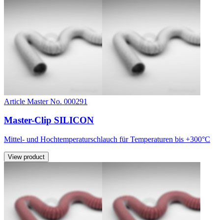
Article Master No. 000291
Master-Clip SILICON
Mittel- und Hochtemperaturschlauch für Temperaturen bis +300°C
View product