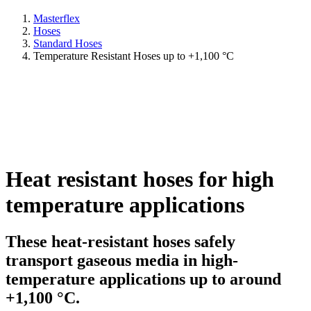
Masterflex
Hoses
Standard Hoses
Temperature Resistant Hoses up to +1,100 °C
Heat resistant hoses for high
temperature applications
These heat-resistant hoses safely
transport gaseous media in high-
temperature applications up to around
+1,100 °C.