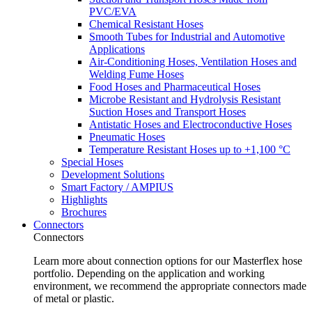
PVC/EVA
Chemical Resistant Hoses
Smooth Tubes for Industrial and Automotive
Applications
Air-Conditioning Hoses, Ventilation Hoses and
Welding Fume Hoses
Food Hoses and Pharmaceutical Hoses
Microbe Resistant and Hydrolysis Resistant
Suction Hoses and Transport Hoses
Antistatic Hoses and Electroconductive Hoses
Pneumatic Hoses
Temperature Resistant Hoses up to +1,100 °C
Special Hoses
Development Solutions
Smart Factory / AMPIUS
Highlights
Brochures
Connectors
Connectors
Learn more about connection options for our Masterflex hose
portfolio. Depending on the application and working
environment, we recommend the appropriate connectors made
of metal or plastic.