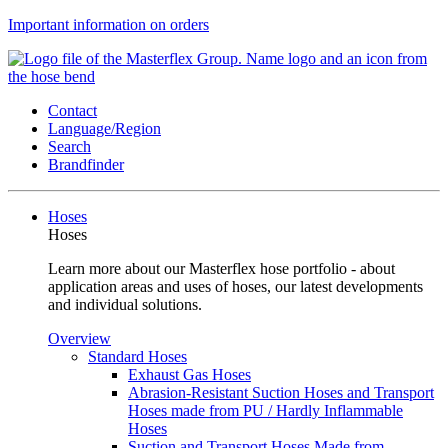
Important information on orders
Contact
Language/Region
Search
Brandfinder
Hoses
Hoses
Learn more about our Masterflex hose portfolio - about
application areas and uses of hoses, our latest developments
and individual solutions.
Overview
Standard Hoses
Exhaust Gas Hoses
Abrasion-Resistant Suction Hoses and Transport
Hoses made from PU / Hardly Inflammable
Hoses
Suction and Transport Hoses Made from