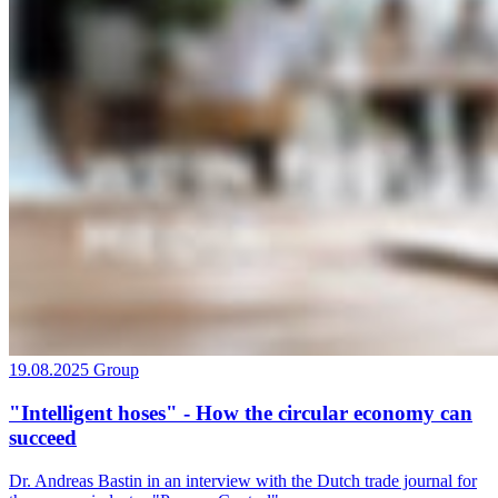
19.08.2025
Group
"Intelligent hoses" - How the circular economy can
succeed
Dr. Andreas Bastin in an interview with the Dutch trade journal for