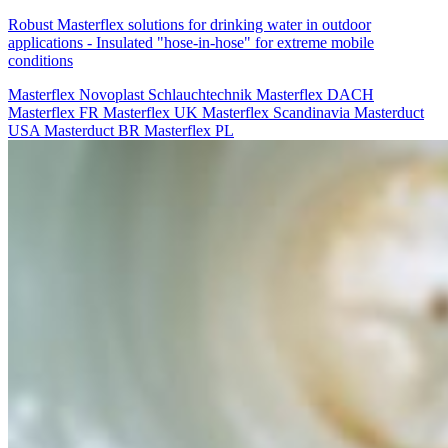
Robust Masterflex solutions for drinking water in outdoor
applications - Insulated "hose-in-hose" for extreme mobile
conditions
Masterflex
Novoplast Schlauchtechnik
Masterflex DACH
Masterflex FR
Masterflex UK
Masterflex Scandinavia
Masterduct
USA
Masterduct BR
Masterflex PL