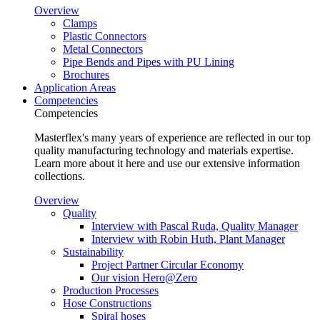
Overview
Clamps
Plastic Connectors
Metal Connectors
Pipe Bends and Pipes with PU Lining
Brochures
Application Areas
Competencies
Competencies
Masterflex's many years of experience are reflected in our top
quality manufacturing technology and materials expertise.
Learn more about it here and use our extensive information
collections.
Overview
Quality
Interview with Pascal Ruda, Quality Manager
Interview with Robin Huth, Plant Manager
Sustainability
Project Partner Circular Economy
Our vision Hero@Zero
Production Processes
Hose Constructions
Spiral hoses