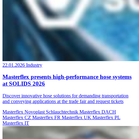
22.01.2026
Industry
Masterflex presents high-performance hose systems
at SOLIDS 2026
Discover innovative hose solutions for demanding transportation
and conveying applications at the trade fair and request tickets
Masterflex
Novoplast Schlauchtechnik
Masterflex DACH
Masterflex CZ
Masterflex FR
Masterflex UK
Masterflex PL
Masterflex IT