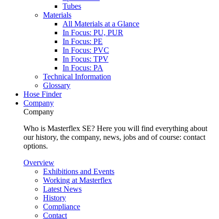
Tubes
Materials
All Materials at a Glance
In Focus: PU, PUR
In Focus: PE
In Focus: PVC
In Focus: TPV
In Focus: PA
Technical Information
Glossary
Hose Finder
Company
Company
Who is Masterflex SE? Here you will find everything about
our history, the company, news, jobs and of course: contact
options.
Overview
Exhibitions and Events
Working at Masterflex
Latest News
History
Compliance
Contact