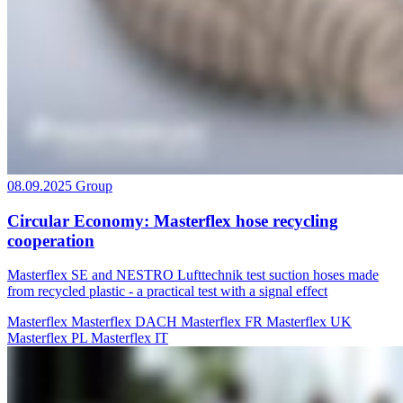
08.09.2025
Group
Circular Economy: Masterflex hose recycling
cooperation
Masterflex SE and NESTRO Lufttechnik test suction hoses made
from recycled plastic - a practical test with a signal effect
Masterflex
Masterflex DACH
Masterflex FR
Masterflex UK
Masterflex PL
Masterflex IT