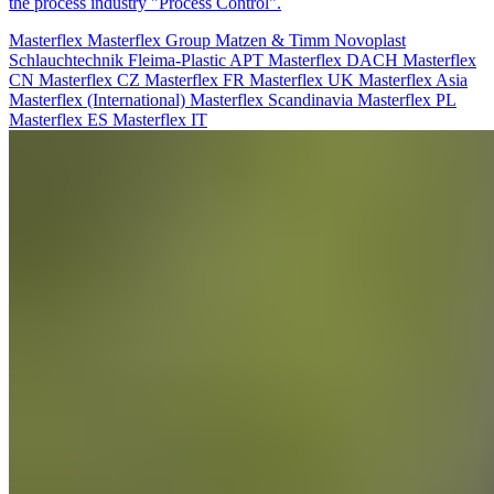
the process industry "Process Control".
Masterflex
Masterflex Group
Matzen & Timm
Novoplast
Schlauchtechnik
Fleima-Plastic
APT
Masterflex DACH
Masterflex
CN
Masterflex CZ
Masterflex FR
Masterflex UK
Masterflex Asia
Masterflex (International)
Masterflex Scandinavia
Masterflex PL
Masterflex ES
Masterflex IT