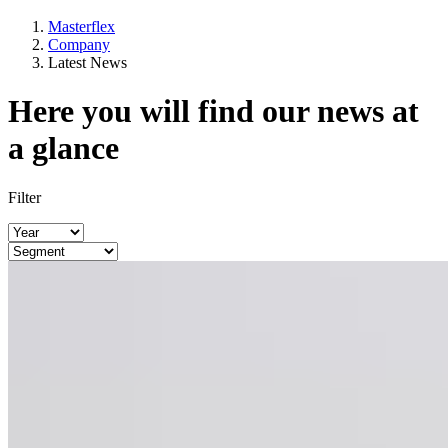
Masterflex
Company
Latest News
Here you will find our news at
a glance
Filter