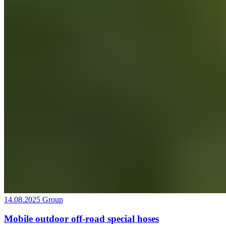
14.08.2025
Group
Mobile outdoor off-road special hoses