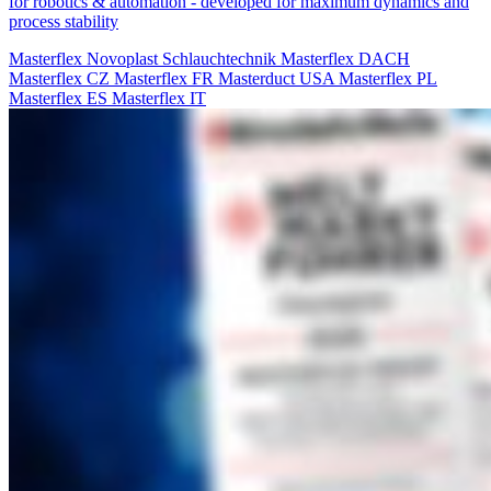
for robotics & automation - developed for maximum dynamics and
process stability
Masterflex
Novoplast Schlauchtechnik
Masterflex DACH
Masterflex CZ
Masterflex FR
Masterduct USA
Masterflex PL
Masterflex ES
Masterflex IT