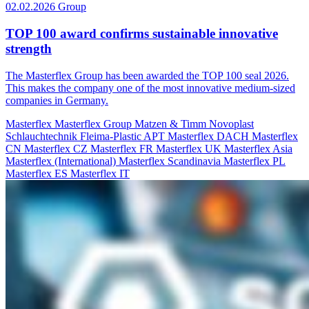
02.02.2026
Group
TOP 100 award confirms sustainable innovative
strength
The Masterflex Group has been awarded the TOP 100 seal 2026.
This makes the company one of the most innovative medium-sized
companies in Germany.
Masterflex
Masterflex Group
Matzen & Timm
Novoplast
Schlauchtechnik
Fleima-Plastic
APT
Masterflex DACH
Masterflex
CN
Masterflex CZ
Masterflex FR
Masterflex UK
Masterflex Asia
Masterflex (International)
Masterflex Scandinavia
Masterflex PL
Masterflex ES
Masterflex IT