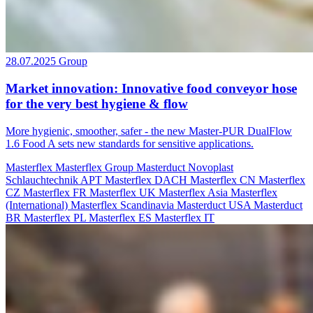
28.07.2025
Group
Market innovation: Innovative food conveyor hose
for the very best hygiene & flow
More hygienic, smoother, safer - the new Master-PUR DualFlow
1.6 Food A sets new standards for sensitive applications.
Masterflex
Masterflex Group
Masterduct
Novoplast
Schlauchtechnik
APT
Masterflex DACH
Masterflex CN
Masterflex
CZ
Masterflex FR
Masterflex UK
Masterflex Asia
Masterflex
(International)
Masterflex Scandinavia
Masterduct USA
Masterduct
BR
Masterflex PL
Masterflex ES
Masterflex IT