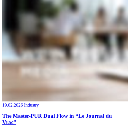
19.02.2026
Industry
The Master-PUR Dual Flow in “Le Journal du
Vrac”