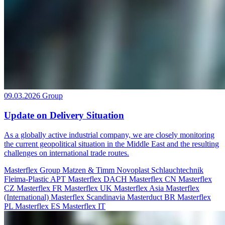
09.03.2026
Group
Update on Delivery Situation
As a globally active industrial company, we are closely monitoring
the current geopolitical situation in the Middle East and the resulting
challenges on international trade routes.
Masterflex Group
Matzen & Timm
Novoplast Schlauchtechnik
Fleima-Plastic
APT
Masterflex DACH
Masterflex CN
Masterflex
CZ
Masterflex FR
Masterflex UK
Masterflex Asia
Masterflex
(International)
Masterflex Scandinavia
Masterduct BR
Masterflex
PL
Masterflex ES
Masterflex IT