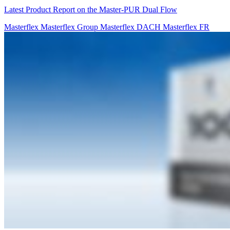
Latest Product Report on the Master-PUR Dual Flow
Masterflex
Masterflex Group
Masterflex DACH
Masterflex FR