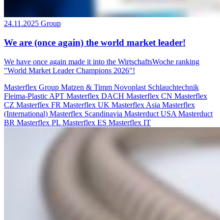
24.11.2025
Group
We are (once again) the world market leader!
We have once again made it into the WirtschaftsWoche ranking
"World Market Leader Champions 2026"!
Masterflex Group
Matzen & Timm
Novoplast Schlauchtechnik
Fleima-Plastic
APT
Masterflex DACH
Masterflex CN
Masterflex
CZ
Masterflex FR
Masterflex UK
Masterflex Asia
Masterflex
(International)
Masterflex Scandinavia
Masterduct USA
Masterduct
BR
Masterflex PL
Masterflex ES
Masterflex IT