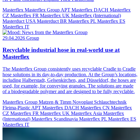
Masterflex
Masterflex Group
APT
Masterflex DACH
Masterflex
CZ
Masterflex FR
Masterflex UK
Masterflex (International)
Masterduct USA
Masterduct BR
Masterflex PL
Masterflex ES
Masterflex IT
29.04.2026
Group
Recyclable industrial hose in real-world use at
Masterflex
The Masterflex Group consistently uses recyclable Cradle to Cradle
hose solutions in its day-to-day production. At the Group’s locations,
including Halberstadt, Gelsenkirchen, and Düsseldorf, the hoses are
used, for example, for conveying granules. The solutions are made
of a biodegradable polymer and are designed to be fully recyclable.
Masterflex Group
Matzen & Timm
Novoplast Schlauchtechnik
Fleima-Plastic
APT
Masterflex DACH
Masterflex CN
Masterflex
CZ
Masterflex FR
Masterflex UK
Masterflex Asia
Masterflex
(International)
Masterflex Scandinavia
Masterflex PL
Masterflex ES
Masterflex IT