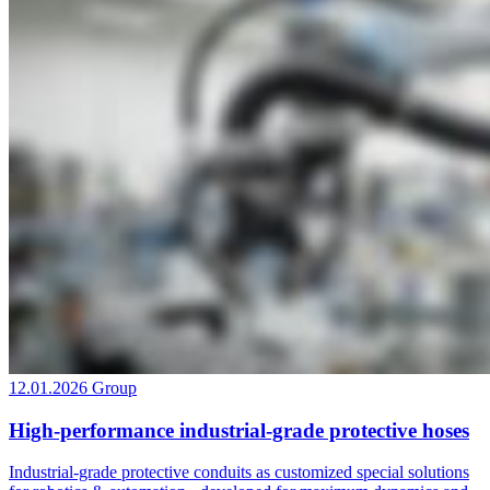
12.01.2026
Group
High-performance industrial-grade protective hoses
Industrial-grade protective conduits as customized special solutions