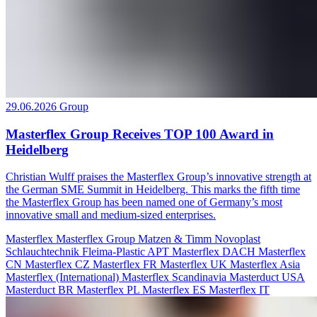
29.06.2026
Group
Masterflex Group Receives TOP 100 Award in
Heidelberg
Christian Wulff praises the Masterflex Group’s innovative strength at
the German SME Summit in Heidelberg. This marks the fifth time
the Masterflex Group has been named one of Germany’s most
innovative small and medium-sized enterprises.
Masterflex
Masterflex Group
Matzen & Timm
Novoplast
Schlauchtechnik
Fleima-Plastic
APT
Masterflex DACH
Masterflex
CN
Masterflex CZ
Masterflex FR
Masterflex UK
Masterflex Asia
Masterflex (International)
Masterflex Scandinavia
Masterduct USA
Masterduct BR
Masterflex PL
Masterflex ES
Masterflex IT