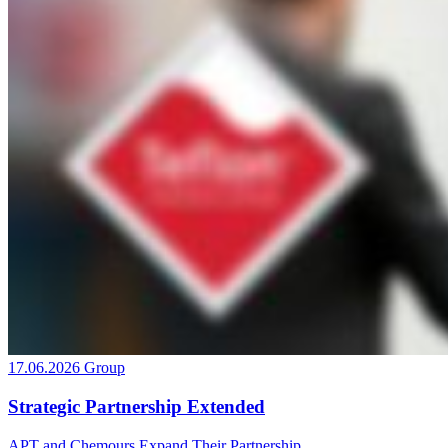
17.06.2026
Group
Strategic Partnership Extended
APT and Chemours Expand Their Partnership