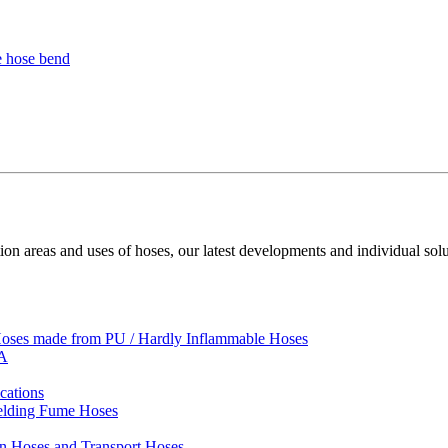
ion areas and uses of hoses, our latest developments and individual solu
 Hoses made from PU / Hardly Inflammable Hoses
VA
cations
Welding Fume Hoses
on Hoses and Transport Hoses