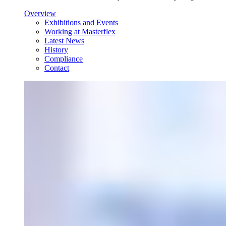
Overview
Exhibitions and Events
Working at Masterflex
Latest News
History
Compliance
Contact