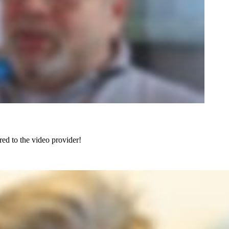
red to the video provider!