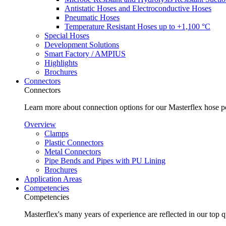
Antistatic Hoses and Electroconductive Hoses
Pneumatic Hoses
Temperature Resistant Hoses up to +1,100 °C
Special Hoses
Development Solutions
Smart Factory / AMPIUS
Highlights
Brochures
Connectors
Connectors
Learn more about connection options for our Masterflex hose p
Overview
Clamps
Plastic Connectors
Metal Connectors
Pipe Bends and Pipes with PU Lining
Brochures
Application Areas
Competencies
Competencies
Masterflex's many years of experience are reflected in our top 