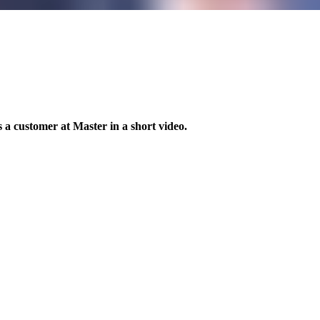
 a customer at Master in a short video.