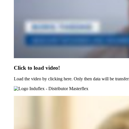
Click to load video!
Load the video by clicking here. Only then data will be transfer