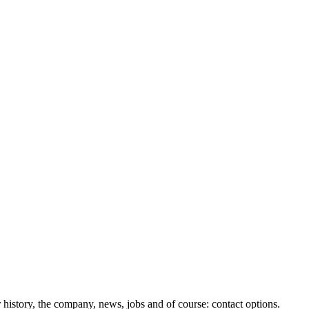
history, the company, news, jobs and of course: contact options.