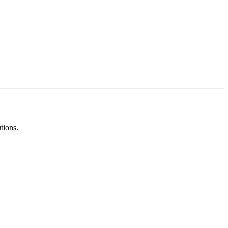
tions.