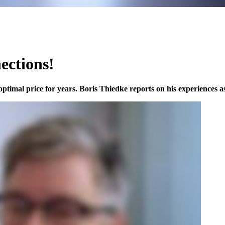
nections!
ptimal price for years. Boris Thiedke reports on his experiences as