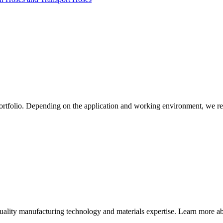
ortfolio. Depending on the application and working environment, we re
quality manufacturing technology and materials expertise. Learn more abo