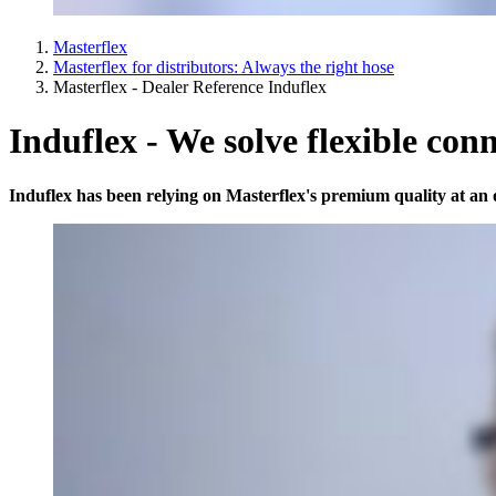
Masterflex
Masterflex for distributors: Always the right hose
Masterflex - Dealer Reference Induflex
Induflex - We solve flexible con
Induflex has been relying on Masterflex's premium quality at an o