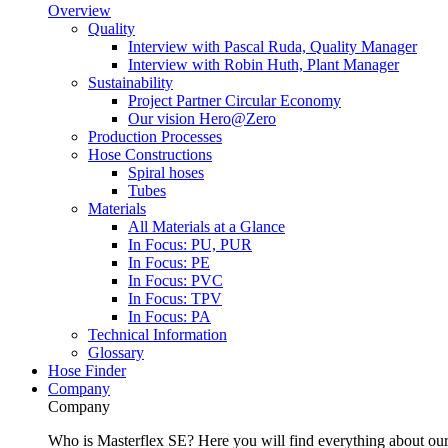
Overview
Quality
Interview with Pascal Ruda, Quality Manager
Interview with Robin Huth, Plant Manager
Sustainability
Project Partner Circular Economy
Our vision Hero@Zero
Production Processes
Hose Constructions
Spiral hoses
Tubes
Materials
All Materials at a Glance
In Focus: PU, PUR
In Focus: PE
In Focus: PVC
In Focus: TPV
In Focus: PA
Technical Information
Glossary
Hose Finder
Company
Company
Who is Masterflex SE? Here you will find everything about our 