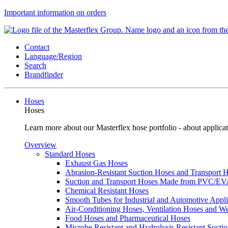
Important information on orders
Contact
Language/Region
Search
Brandfinder
Hoses
Hoses
Learn more about our Masterflex hose portfolio - about applicat
Overview
Standard Hoses
Exhaust Gas Hoses
Abrasion-Resistant Suction Hoses and Transport
Suction and Transport Hoses Made from PVC/E
Chemical Resistant Hoses
Smooth Tubes for Industrial and Automotive Appli
Air-Conditioning Hoses, Ventilation Hoses and 
Food Hoses and Pharmaceutical Hoses
Microbe Resistant and Hydrolysis Resistant Sucti