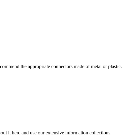
commend the appropriate connectors made of metal or plastic.
ut it here and use our extensive information collections.